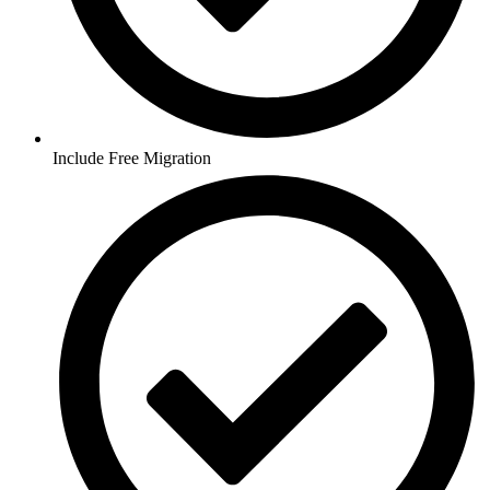
Include Free Migration