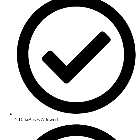
5 DataBases Allowed