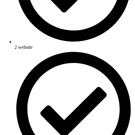
2 website