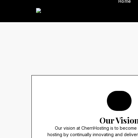
Home
Our Visio
Our vision at CherriHosting is to become
hosting by continually innovating and delive