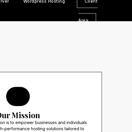
rver
Wordpress Hosting
Client
Area
ur Mission
sion is to empower businesses and individuals
gh-performance hosting solutions tailored to