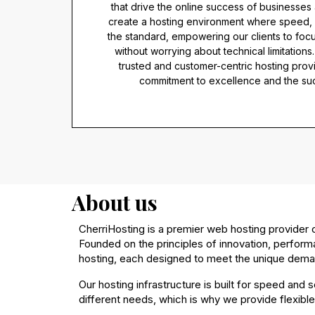
that drive the online success of businesses 
create a hosting environment where speed, se
the standard, empowering our clients to focu
without worrying about technical limitations
trusted and customer-centric hosting prov
commitment to excellence and the succ
About us
CherriHosting is a premier web hosting provider co
Founded on the principles of innovation, perform
hosting, each designed to meet the unique deman
Our hosting infrastructure is built for speed and
different needs, which is why we provide flexible