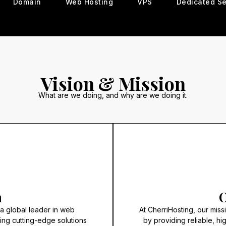
Domain
Web Hosting
VPS
Dedicated Se
Vision & Mission
What are we doing, and why are we doing it.
n
O
 a global leader in web
At CherriHosting, our mis
ring cutting-edge solutions
by providing reliable, hi