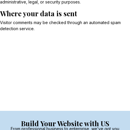
administrative, legal, or security purposes.
Where your data is sent
Visitor comments may be checked through an automated spam
detection service.
Build Your Website with US
From professional business to enterprise, we’ve got you