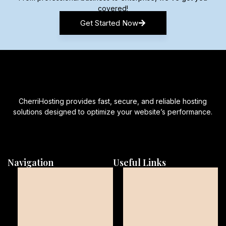
covered!
Get Started Now
CherriHosting provides fast, secure, and reliable hosting
solutions designed to optimize your website’s performance.
Navigation
Useful Links