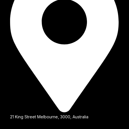
21 King Street Melbourne, 3000, Australia