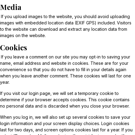
Media
If you upload images to the website, you should avoid uploading
images with embedded location data (EXIF GPS) included. Visitors
to the website can download and extract any location data from
images on the website.
Cookies
If you leave a comment on our site you may opt-in to saving your
name, email address and website in cookies. These are for your
convenience so that you do not have to fill in your details again
when you leave another comment. These cookies will last for one
year.
If you visit our login page, we will set a temporary cookie to
determine if your browser accepts cookies. This cookie contains
no personal data and is discarded when you close your browser.
When you log in, we will also set up several cookies to save your
login information and your screen display choices. Login cookies
last for two days, and screen options cookies last for a year. If you