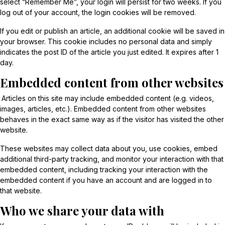
select “Remember Me”, your login will persist for two weeks. If you
log out of your account, the login cookies will be removed.
If you edit or publish an article, an additional cookie will be saved in
your browser. This cookie includes no personal data and simply
indicates the post ID of the article you just edited. It expires after 1
day.
Embedded content from other websites
Articles on this site may include embedded content (e.g. videos,
images, articles, etc.). Embedded content from other websites
behaves in the exact same way as if the visitor has visited the other
website.
These websites may collect data about you, use cookies, embed
additional third-party tracking, and monitor your interaction with that
embedded content, including tracking your interaction with the
embedded content if you have an account and are logged in to
that website.
Who we share your data with