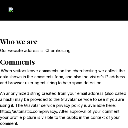
Who we are
Our website address is:
Cherrihosting
Comments
When visitors leave comments on the cherrihosting we collect the
data shown in the comments form, and also the visitor’s IP address
and browser user agent string to help spam detection.
An anonymized string created from your email address (also called
a hash) may be provided to the Gravatar service to see if you are
using it. The Gravatar service privacy policy is available here:
https://automattic.com/privacy/. After approval of your comment,
your profile picture is visible to the public in the context of your
comment.