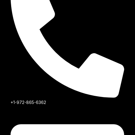
+1-972-865-6362