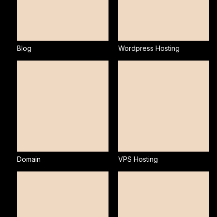
Blog
Wordpress Hosting
Domain
VPS Hosting