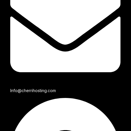
Info@cherrihosting.com