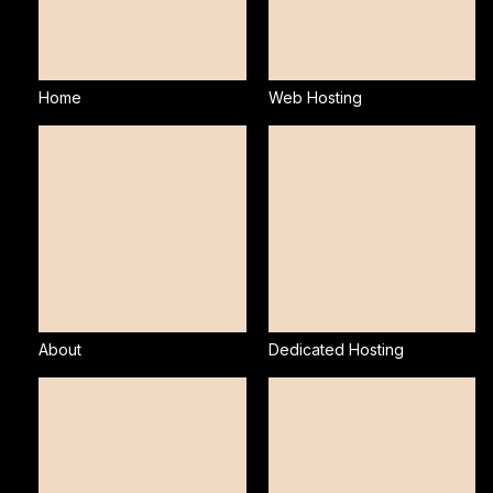
Home
Web Hosting
About
Dedicated Hosting