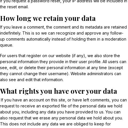
If you request a password reset, your IP address will be included in
the reset email.
How long we retain your data
If you leave a comment, the comment and its metadata are retained
indefinitely. This is so we can recognize and approve any follow-
up comments automatically instead of holding them in a moderation
queue.
For users that register on our website (if any), we also store the
personal information they provide in their user profile. All users can
see, edit, or delete their personal information at any time (except
they cannot change their username). Website administrators can
also see and edit that information.
What rights you have over your data
If you have an account on this site, or have left comments, you can
request to receive an exported file of the personal data we hold
about you, including any data you have provided to us. You can
also request that we erase any personal data we hold about you.
This does not include any data we are obliged to keep for