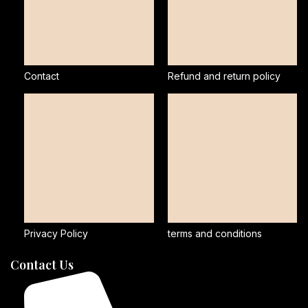
Contact
Refund and return policy
Privacy Policy
terms and conditions
Contact Us