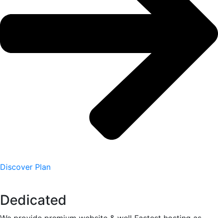
Discover Plan
Dedicated