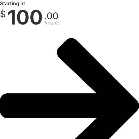
Starting at:
100
$
.00
/month