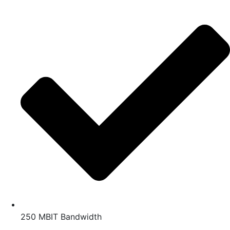
250 MBIT Bandwidth