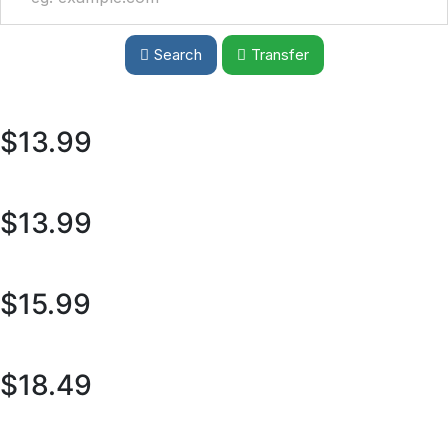
Search
Transfer
$13.99
$13.99
$15.99
$18.49