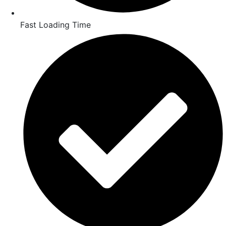
Fast Loading Time