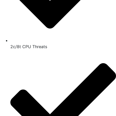
2c/8t CPU Threats