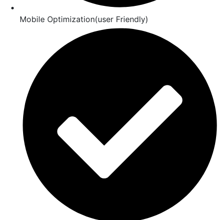
Mobile Optimization(user Friendly)