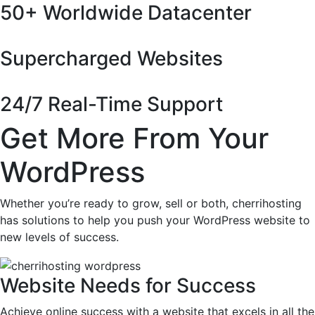
50+ Worldwide Datacenter
Supercharged Websites
24/7 Real-Time Support
Get More From Your
WordPress
Whether you’re ready to grow, sell or both, cherrihosting
has solutions to help you push your WordPress website to
new levels of success.
Website Needs for Success
Achieve online success with a website that excels in all the