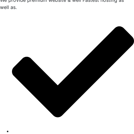
We provide premium website & well Fastest hosting as
well as.