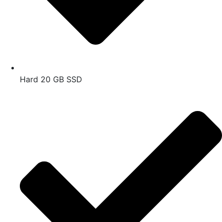
Hard 20 GB SSD