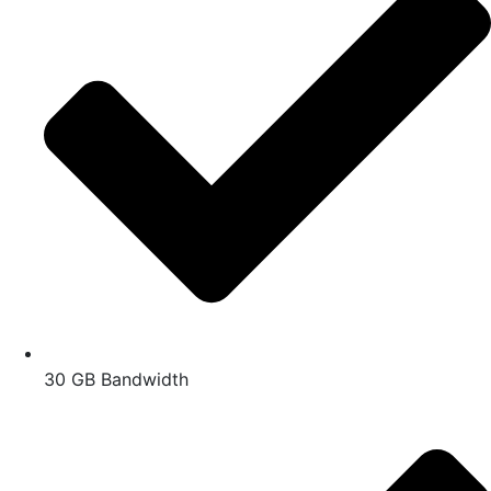
30 GB Bandwidth