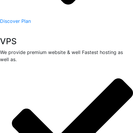
Discover Plan
VPS
We provide premium website & well Fastest hosting as
well as.