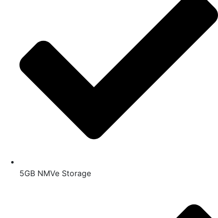
5GB NMVe Storage