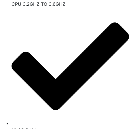
CPU 3.2GHZ TO 3.6GHZ