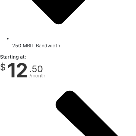
250 MBIT Bandwidth
Starting at:
12
$
.50
/month