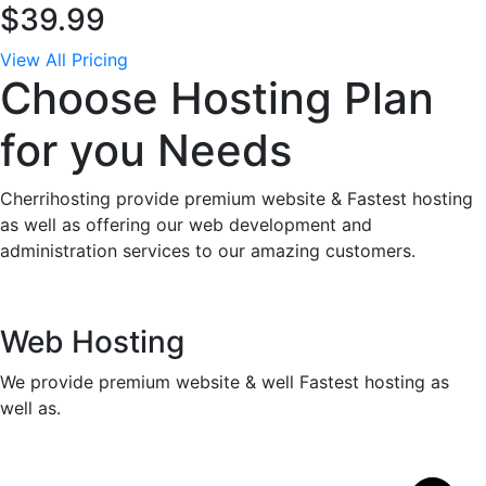
$39.99
View All Pricing
Choose Hosting Plan
for you Needs
Cherrihosting provide premium website & Fastest hosting
as well as offering our web development and
administration services to our amazing customers.
Web Hosting
We provide premium website & well Fastest hosting as
well as.