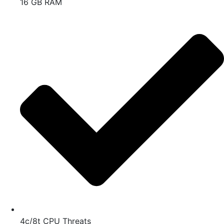
16 GB RAM
4c/8t CPU Threats