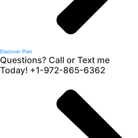
Discover Plan
Questions? Call or Text me
Today! +1-972-865-6362