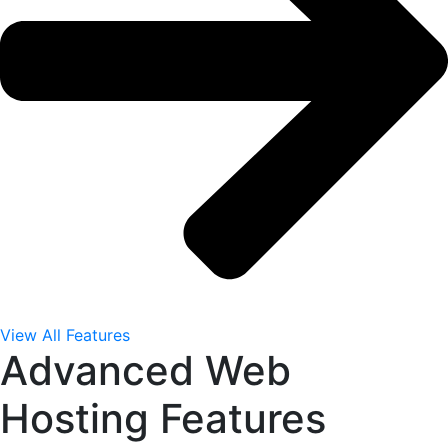
View All Features
Advanced Web
Hosting Features