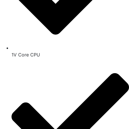
1V Core CPU