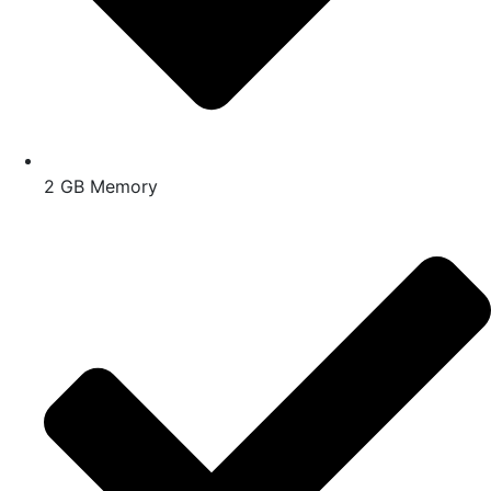
2 GB Memory