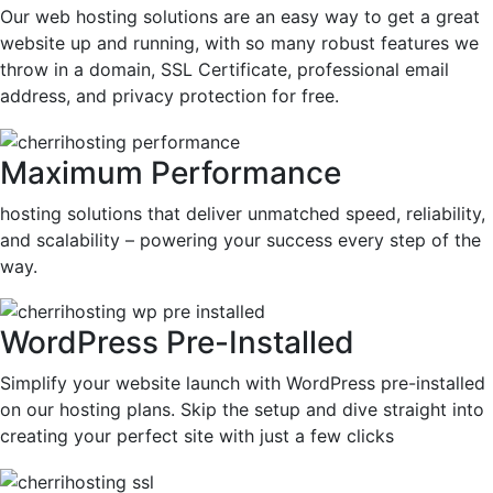
Our web hosting solutions are an easy way to get a great
website up and running, with so many robust features we
throw in a domain, SSL Certificate, professional email
address, and privacy protection for free.
Maximum Performance
hosting solutions that deliver unmatched speed, reliability,
and scalability – powering your success every step of the
way.
WordPress Pre-Installed
Simplify your website launch with WordPress pre-installed
on our hosting plans. Skip the setup and dive straight into
creating your perfect site with just a few clicks