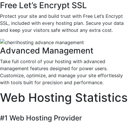
Free Let’s Encrypt SSL
Protect your site and build trust with Free Let’s Encrypt
SSL, included with every hosting plan. Secure your data
and keep your visitors safe without any extra cost.
Advanced Management
Take full control of your hosting with advanced
management features designed for power users.
Customize, optimize, and manage your site effortlessly
with tools built for precision and performance.
Web Hosting Statistics
#1 Web Hosting Provider