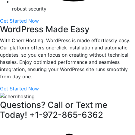
robust security
Get Started Now
WordPress Made Easy
With CherriHosting, WordPress is made effortlessly easy.
Our platform offers one-click installation and automatic
updates, so you can focus on creating without technical
hassles. Enjoy optimized performance and seamless
integration, ensuring your WordPress site runs smoothly
from day one.
Get Started Now
Questions? Call or Text me
Today! +1-972-865-6362