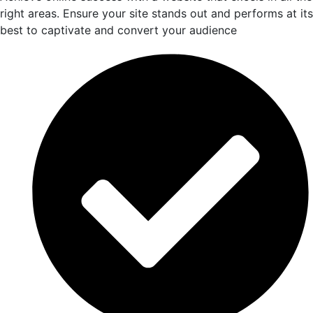
right areas. Ensure your site stands out and performs at its
best to captivate and convert your audience