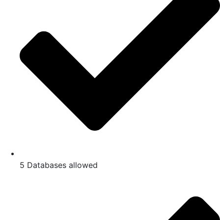
5 Databases allowed