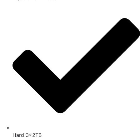
Hard 3x2TB