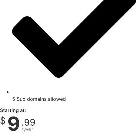
5 Sub domains allowed
Starting at:
9
$
.99
/year