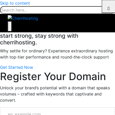
Skip to content
start strong, stay strong with
cherrihosting.
Why settle for ordinary? Experience extraordinary hosting
with top-tier performance and round-the-clock support
Get Started Now
Register Your Domain
Unlock your brand’s potential with a domain that speaks
volumes – crafted with keywords that captivate and
convert.