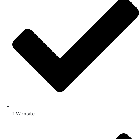
1 Website