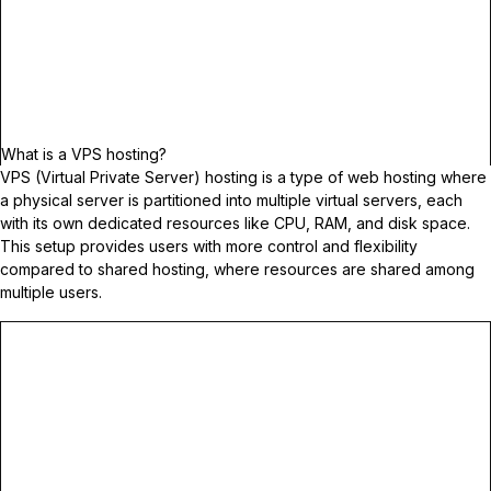
What is a VPS hosting?
VPS (Virtual Private Server) hosting is a type of web hosting where
a physical server is partitioned into multiple virtual servers, each
with its own dedicated resources like CPU, RAM, and disk space.
This setup provides users with more control and flexibility
compared to shared hosting, where resources are shared among
multiple users.