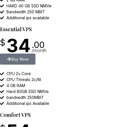
HARD 40 GB SSD NMVe
Bandwidth 250 MBIT
Additional ips available
Essential VPS
34
$
.00
/month
Buy Now
CPU 2v Core
CPU Threats 2c/8t
4 GB RAM
Hard 80GB SSD NMVe
bandwidth 250MBIT
Additional ips Available
Comfort VPS