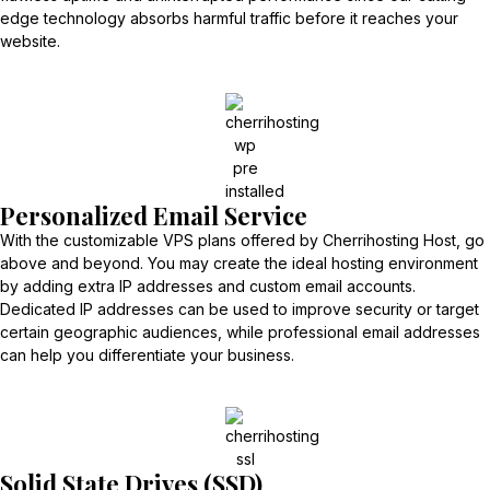
edge technology absorbs harmful traffic before it reaches your
website.
Personalized Email Service
With the customizable VPS plans offered by Cherrihosting Host, go
above and beyond. You may create the ideal hosting environment
by adding extra IP addresses and custom email accounts.
Dedicated IP addresses can be used to improve security or target
certain geographic audiences, while professional email addresses
can help you differentiate your business.
Solid State Drives (SSD)