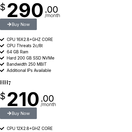
290
$
.00
/month
Buy Now
CPU 16X2.8+GHZ CORE
CPU Threats 2c/8t
64 GB Ram
Hard 200 GB SSD NVMe
Bandwidth 250 MBIT
Additional IPs Available
HH7
210
$
.00
/month
Buy Now
CPU 12X2.8+GHZ CORE