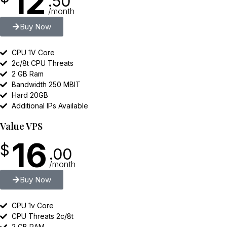
12
.50
/month
Buy Now
CPU 1V Core
2c/8t CPU Threats
2 GB Ram
Bandwidth 250 MBIT
Hard 20GB
Additional IPs Available
Value VPS
16
$
.00
/month
Buy Now
CPU 1v Core
CPU Threats 2c/8t
2 GB RAM