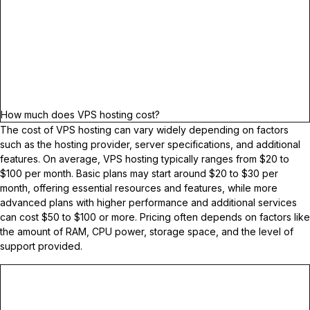
How much does VPS hosting cost?
The cost of VPS hosting can vary widely depending on factors
such as the hosting provider, server specifications, and additional
features. On average, VPS hosting typically ranges from $20 to
$100 per month. Basic plans may start around $20 to $30 per
month, offering essential resources and features, while more
advanced plans with higher performance and additional services
can cost $50 to $100 or more. Pricing often depends on factors like
the amount of RAM, CPU power, storage space, and the level of
support provided.