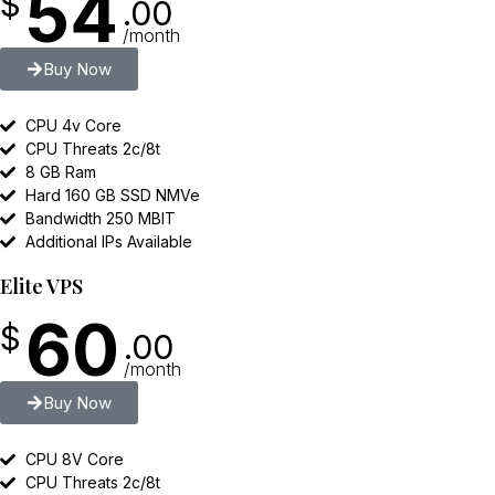
54
$
.00
/month
Buy Now
CPU 4v Core
CPU Threats 2c/8t
8 GB Ram
Hard 160 GB SSD NMVe
Bandwidth 250 MBIT
Additional IPs Available
Elite VPS
60
$
.00
/month
Buy Now
CPU 8V Core
CPU Threats 2c/8t