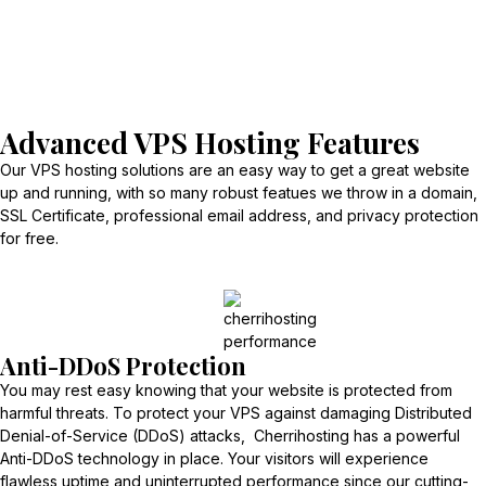
Advanced VPS Hosting Features
Our VPS hosting solutions are an easy way to get a great website
up and running, with so many robust featues we throw in a domain,
SSL Certificate, professional email address, and privacy protection
for free.
Anti-DDoS Protection
You may rest easy knowing that your website is protected from
harmful threats. To protect your VPS against damaging Distributed
Denial-of-Service (DDoS) attacks, Cherrihosting has a powerful
Anti-DDoS technology in place. Your visitors will experience
flawless uptime and uninterrupted performance since our cutting-