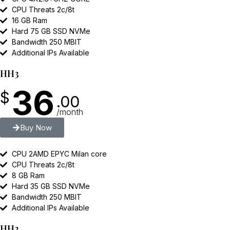
CPU Threats 2c/8t
16 GB Ram
Hard 75 GB SSD NVMe
Bandwidth 250 MBIT
Additional IPs Available
HH3
36
$
.00
/month
Buy Now
CPU 2AMD EPYC Milan core
CPU Threats 2c/8t
8 GB Ram
Hard 35 GB SSD NVMe
Bandwidth 250 MBIT
Additional IPs Available
HH2