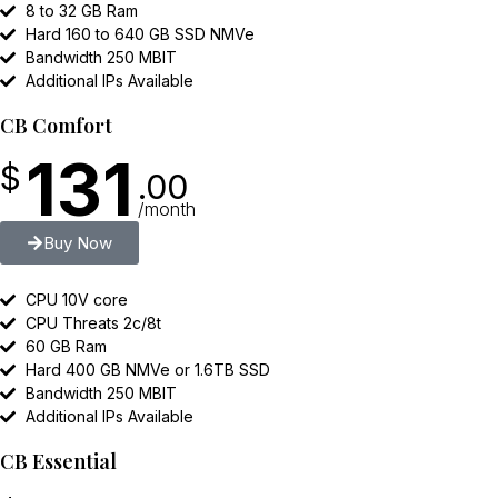
8 to 32 GB Ram
Hard 160 to 640 GB SSD NMVe
Bandwidth 250 MBIT
Additional IPs Available
CB Comfort
131
$
.00
/month
Buy Now
CPU 10V core
CPU Threats 2c/8t
60 GB Ram
Hard 400 GB NMVe or 1.6TB SSD
Bandwidth 250 MBIT
Additional IPs Available
CB Essential