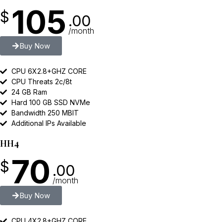
105
$
.00
/month
Buy Now
CPU 6X2.8+GHZ CORE
CPU Threats 2c/8t
24 GB Ram
Hard 100 GB SSD NVMe
Bandwidth 250 MBIT
Additional IPs Available
HH4
70
$
.00
/month
Buy Now
CPU 4X2.8+GHZ CORE