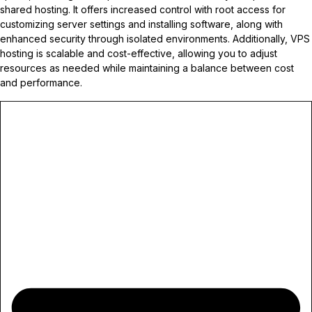
shared hosting. It offers increased control with root access for
customizing server settings and installing software, along with
enhanced security through isolated environments. Additionally, VPS
hosting is scalable and cost-effective, allowing you to adjust
resources as needed while maintaining a balance between cost
and performance.