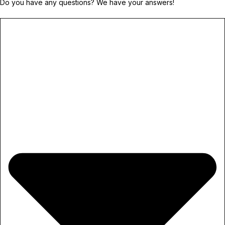
Do you have any questions? We have your answers!