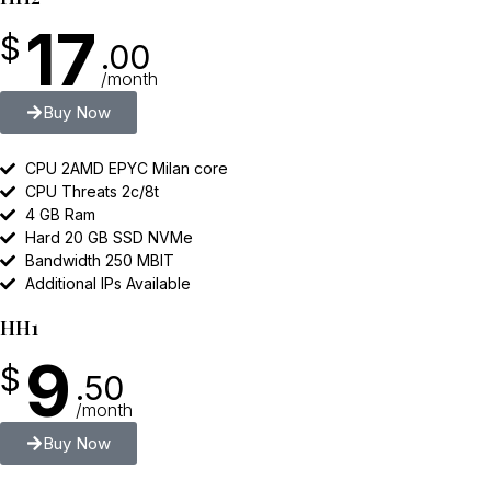
17
$
.00
/month
Buy Now
CPU 2AMD EPYC Milan core
CPU Threats 2c/8t
4 GB Ram
Hard 20 GB SSD NVMe
Bandwidth 250 MBIT
Additional IPs Available
HH1
9
$
.50
/month
Buy Now