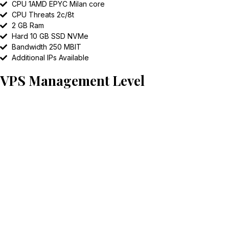
CPU 1AMD EPYC Milan core
CPU Threats 2c/8t
2 GB Ram
Hard 10 GB SSD NVMe
Bandwidth 250 MBIT
Additional IPs Available
VPS Management Level