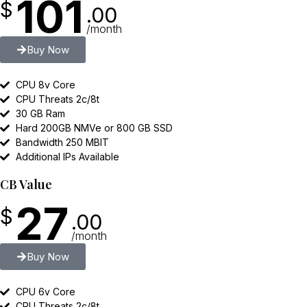
101
$
.00
/month
Buy Now
CPU 8v Core
CPU Threats 2c/8t
30 GB Ram
Hard 200GB NMVe or 800 GB SSD
Bandwidth 250 MBIT
Additional IPs Available
CB Value
27
$
.00
/month
Buy Now
CPU 6v Core
CPU Threats 2c/8t