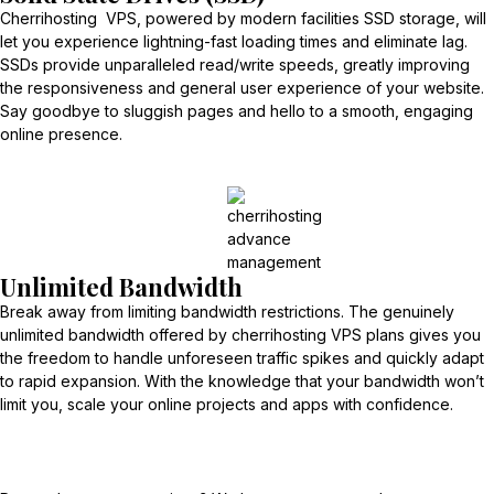
Cherrihosting VPS, powered by modern facilities SSD storage, will
let you experience lightning-fast loading times and eliminate lag.
SSDs provide unparalleled read/write speeds, greatly improving
the responsiveness and general user experience of your website.
Say goodbye to sluggish pages and hello to a smooth, engaging
online presence.
Unlimited Bandwidth
Break away from limiting bandwidth restrictions. The genuinely
unlimited bandwidth offered by cherrihosting VPS plans gives you
the freedom to handle unforeseen traffic spikes and quickly adapt
to rapid expansion. With the knowledge that your bandwidth won’t
limit you, scale your online projects and apps with confidence.