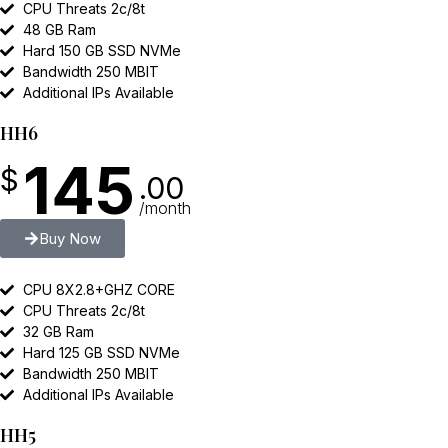
CPU Threats 2c/8t
48 GB Ram
Hard 150 GB SSD NVMe
Bandwidth 250 MBIT
Additional IPs Available
HH6
145
$
.00
/month
Buy Now
CPU 8X2.8+GHZ CORE
CPU Threats 2c/8t
32 GB Ram
Hard 125 GB SSD NVMe
Bandwidth 250 MBIT
Additional IPs Available
HH5