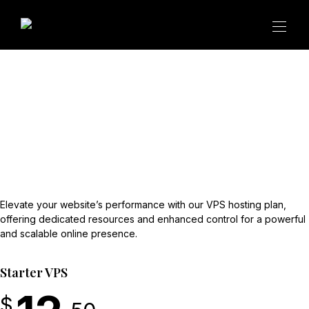
Elevate your website’s performance with our VPS hosting plan,
offering dedicated resources and enhanced control for a powerful
and scalable online presence.
Starter VPS
$