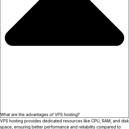
What are the advantages of VPS hosting?
VPS hosting provides dedicated resources like CPU, RAM, and disk
space, ensuring better performance and reliability compared to