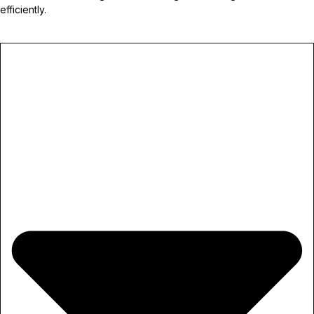
efficiently.