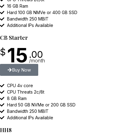
16 GB Ram
Hard 100 GB NMVe or 400 GB SSD
Bandwidth 250 MBIT
Additional IPs Available
CB Starter
15
$
.00
/month
Buy Now
CPU 4v core
CPU Threats 2c/8t
8 GB Ram
Hard 50 GB NVMe or 200 GB SSD
Bandwidth 250 MBIT
Additional IPs Available
HH8