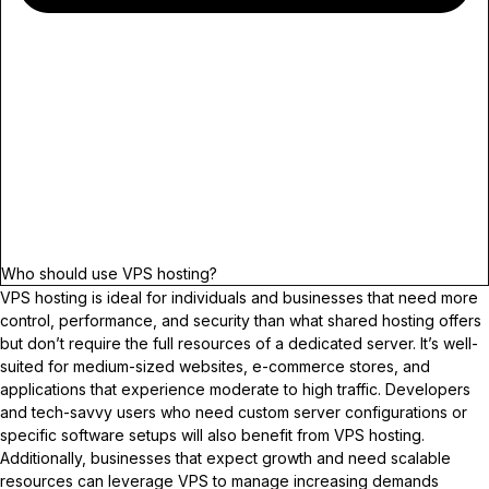
Who should use VPS hosting?
VPS hosting is ideal for individuals and businesses that need more
control, performance, and security than what shared hosting offers
but don’t require the full resources of a dedicated server. It’s well-
suited for medium-sized websites, e-commerce stores, and
applications that experience moderate to high traffic. Developers
and tech-savvy users who need custom server configurations or
specific software setups will also benefit from VPS hosting.
Additionally, businesses that expect growth and need scalable
resources can leverage VPS to manage increasing demands